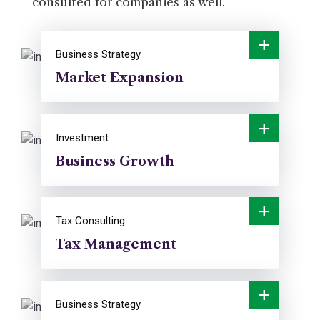
consulted for companies as well.
+
Business Strategy
Market Expansion
+
Investment
Business Growth
+
Tax Consulting
Tax Management
+
Business Strategy