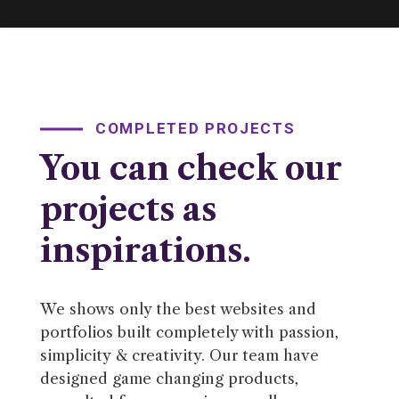
COMPLETED PROJECTS
You can check our
projects as
inspirations.
We shows only the best websites and
portfolios built completely with passion,
simplicity & creativity. Our team have
designed game changing products,