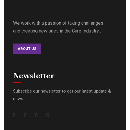
We work with a passion of taking challenges
and creating new ones in the Care Industry .
ABOUT US
Newsletter
Subscribe our newsletter to get our latest update &
news