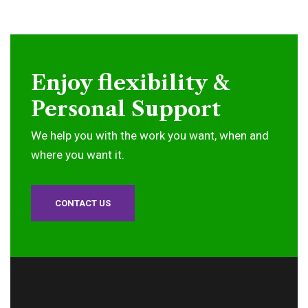
Enjoy flexibility &
Personal Support
We help you with the work you want, when and
where you want it.
CONTACT US