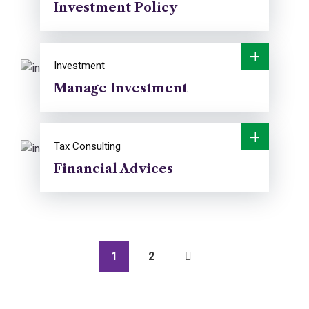
Investment Policy
+
Investment
Manage Investment
+
Tax Consulting
Financial Advices
1
2