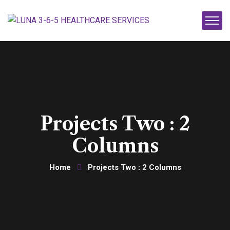
Projects Two : 2
Columns
Home
Projects Two : 2 Columns