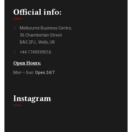
Official info:
Melbourne Business Centre,
36 Chamberlain Street
BA5 2PJ , Wells, UK
+44 1749599016
Open Hours:
Mon – Sun:
Open 24/7
Instagram