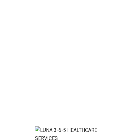
related services that meet and exceed […]
READ MORE
13
Nov, 20
BY
LUNA365ADMIN
Startup Business
Project details: As a app web crawler expert, I help
organizations adjust to the expanding significance of
internet promoting. or lipsum as it is sometimes
known, is dummy text used in laying out print, grap or