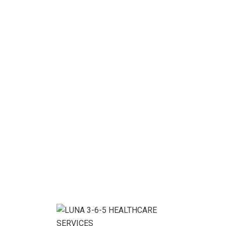
related services that meet and exceed […]
READ MORE
13
Nov, 20
BY
LUNA365ADMIN
Digital Analysis
Project details: As a app web crawler expert, I help
organizations adjust to the expanding significance of
internet promoting. or lipsum as it is sometimes
known, is dummy text used in laying out print, grap or