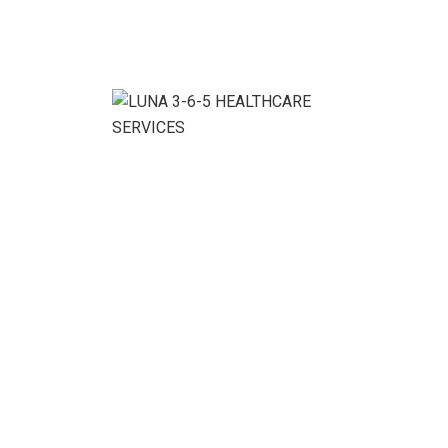
Clients:
Rabeya Rao
Location:
Libra, Au
Department:
Art and Culture
Category:
Culture , Events
Budget:
$1400