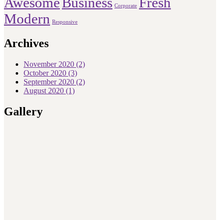
Awesome
Business
Fresh
Corporate
Modern
Responsive
Archives
November 2020
(2)
October 2020
(3)
September 2020
(2)
August 2020
(1)
Gallery