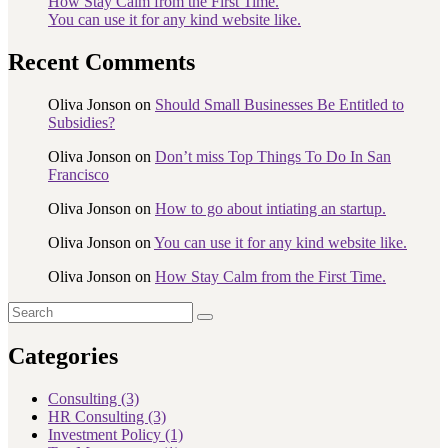
How Stay Calm from the First Time.
You can use it for any kind website like.
Recent Comments
Oliva Jonson
on
Should Small Businesses Be Entitled to
Subsidies?
Oliva Jonson
on
Don’t miss Top Things To Do In San
Francisco
Oliva Jonson
on
How to go about intiating an startup.
Oliva Jonson
on
You can use it for any kind website like.
Oliva Jonson
on
How Stay Calm from the First Time.
Categories
Consulting
(3)
HR Consulting
(3)
Investment Policy
(1)