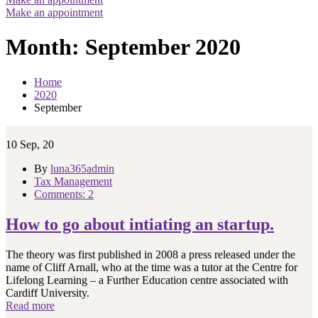
Make an appointment
Month:
September 2020
Home
2020
September
10
Sep, 20
By
luna365admin
Tax Management
Comments: 2
How to go about intiating an startup.
The theory was first published in 2008 a press released under the
name of Cliff Arnall, who at the time was a tutor at the Centre for
Lifelong Learning – a Further Education centre associated with
Cardiff University.
Read more