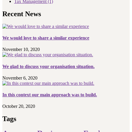
Tax Management
(1)
Recent News
We would love to share a similar experience
November 10, 2020
We glad to discuss your organisation situation.
November 6, 2020
In this context our main approach was to build.
October 20, 2020
Tags