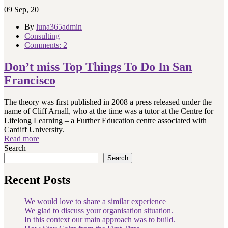
09
Sep, 20
By
luna365admin
Consulting
Comments: 2
Don’t miss Top Things To Do In San
Francisco
The theory was first published in 2008 a press released under the
name of Cliff Arnall, who at the time was a tutor at the Centre for
Lifelong Learning – a Further Education centre associated with
Cardiff University.
Read more
Search
Search
Recent Posts
We would love to share a similar experience
We glad to discuss your organisation situation.
In this context our main approach was to build.