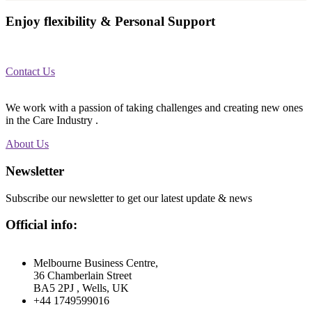
Enjoy flexibility & Personal Support
We help you with the work you want, when and where you want it.
Contact Us
We work with a passion of taking challenges and creating new ones
in the Care Industry .
About Us
Newsletter
Subscribe our newsletter to get our latest update & news
Official info:
Melbourne Business Centre,
36 Chamberlain Street
BA5 2PJ , Wells, UK
+44 1749599016