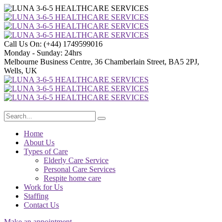
Call Us On:
(+44) 1749599016
Monday - Sunday:
24hrs
Melbourne Business Centre, 36 Chamberlain Street, BA5 2PJ,
Wells, UK
Home
About Us
Types of Care
Elderly Care Service
Personal Care Services
Respite home care
Work for Us
Staffing
Contact Us
Make an appointment