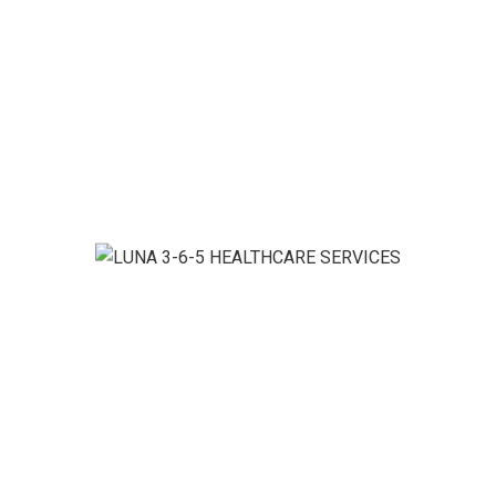
Personal Support
nd where you want it.