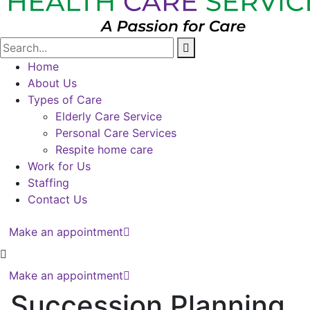
Home
About Us
Types of Care
Elderly Care Service
Personal Care Services
Respite home care
Work for Us
Staffing
Contact Us
Make an appointment
Make an appointment
Succession Planning