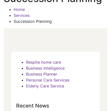
Home
Services
Succession Planning
Respite home care
Business Intelligence
Business Planner
Personal Care Services
Elderly Care Service
Recent News