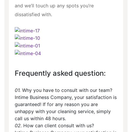
and we’ll touch up any spots you’re
dissatisfied with.
Frequently asked question:
01.
Why you have to consult with our team?
Intime Business Company, your satisfaction is
guaranteed! If for any reason you are
unhappy with your cleaning service, simply
call us within 48 hours.
02.
How can client consult with us?