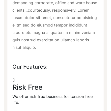
demanding corporate, office and ware house
clients…courteously, responsively. Lorem
ipsum dolor sit amet, consectetur adipisicing
elitm sed do eiusmod tempor incididunt
labore ets magna aliquatenim minim veniam
quis nostrud exercitation ullamco laboris
nisut aliquip.
Our Features:
Risk Free
We offer risk free business for tension free
life.