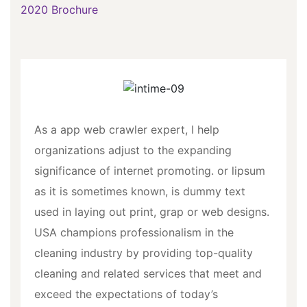
2020 Brochure
As a app web crawler expert, I help
organizations adjust to the expanding
significance of internet promoting. or lipsum
as it is sometimes known, is dummy text
used in laying out print, grap or web designs.
USA champions professionalism in the
cleaning industry by providing top-quality
cleaning and related services that meet and
exceed the expectations of today’s