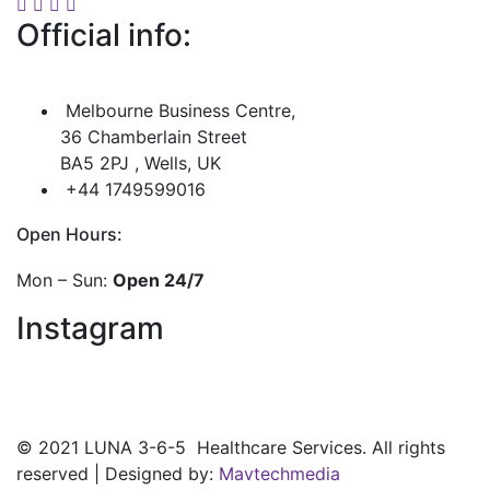
Official info:
Melbourne Business Centre,
36 Chamberlain Street
BA5 2PJ , Wells, UK
+44 1749599016
Open Hours:
Mon – Sun:
Open 24/7
Instagram
©
2021
LUNA 3-6-5 Healthcare Services. All rights
reserved | Designed by:
Mavtechmedia