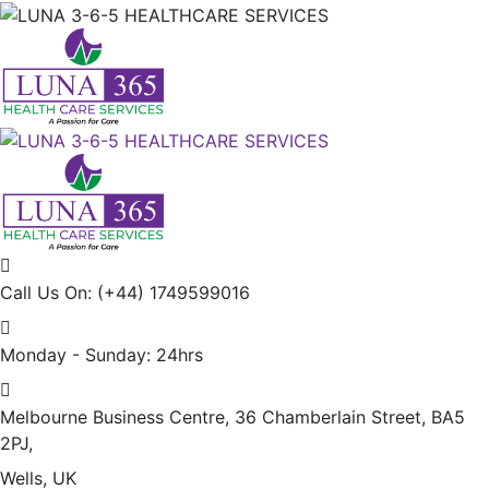
Call Us On:
(+44) 1749599016
Monday - Sunday:
24hrs
Melbourne Business Centre, 36 Chamberlain Street, BA5
2PJ,
Wells, UK