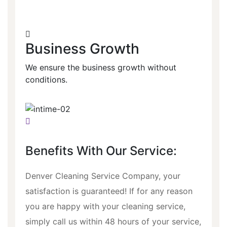
Business Growth
We ensure the business growth without
conditions.
Benefits With Our Service:
Denver Cleaning Service Company, your
satisfaction is guaranteed! If for any reason
you are happy with your cleaning service,
simply call us within 48 hours of your service,