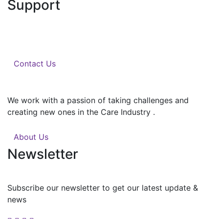
Support
We help you with the work you want, when and where
you want it.
Contact Us
We work with a passion of taking challenges and
creating new ones in the Care Industry .
About Us
Newsletter
Subscribe our newsletter to get our latest update &
news