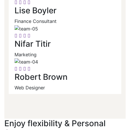
Lise Boyler
Finance Consultant
Nifar Titir
Marketing
Robert Brown
Web Designer
Enjoy flexibility & Personal