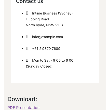
Contact us
Intime Business (Sydney)
1 Epping Road
North Ryde, NSW 2113
info@example.com
+61 2 9870 7689
Mon to Sat - 9:00 to 6:00
(Sunday Closed)
Download:
PDF Presentation