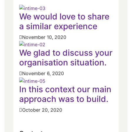
We would love to share
a similar experience
November 10, 2020
We glad to discuss your
organisation situation.
November 6, 2020
In this context our main
approach was to build.
October 20, 2020