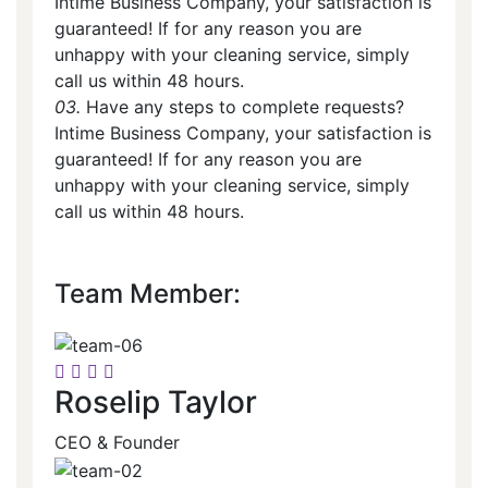
Intime Business Company, your satisfaction is
guaranteed! If for any reason you are
unhappy with your cleaning service, simply
call us within 48 hours.
03.
Have any steps to complete requests?
Intime Business Company, your satisfaction is
guaranteed! If for any reason you are
unhappy with your cleaning service, simply
call us within 48 hours.
Team Member:
Roselip Taylor
CEO & Founder