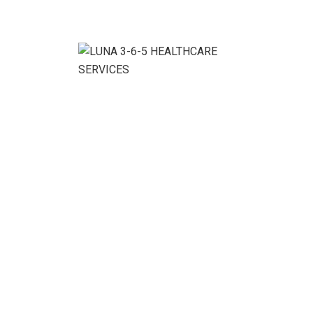
We ensure the business growth without conditions.
Benefits With Our
Service:
Denver Cleaning Service Company, your satisfaction is
guaranteed! If for any reason you are happy with your
cleaning service, simply call us within 48 hours of your
service, and we’ll touch up any spots you’re
dissatisfied with.