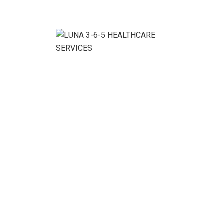
Business Growth Plan
Business & Strategy Business Intelligence Business
Planner Financial Advices Strategy & Planning Recent
News We would love to share a similar experience
November 10, 2020 We glad to discuss your
organisation’s situation. November 6, 2020 In this
context, our main approach was to build. October 20,
2020 Contact us Intime Business (Sydney) 1 Epping
Road […]
READ MORE
24
Nov, 20