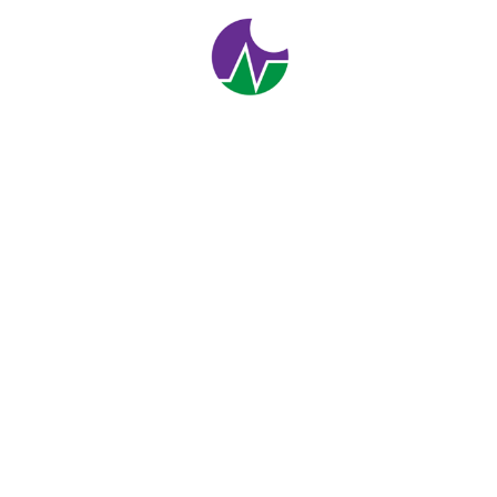
Investment
1
2
Enjoy flexibility &
Personal Support
We help you with the work you want, when and where
you want it.
CONTACT US