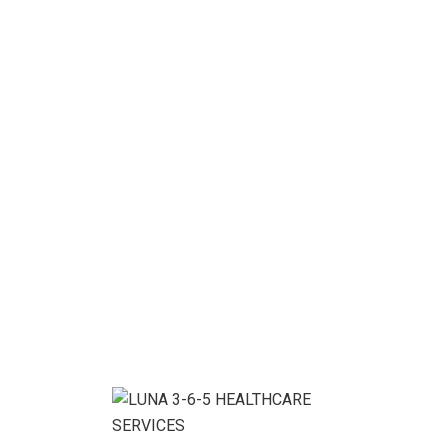
[woocommerce_my_account]
Enjoy flexibility &
Personal Support
We help you with the work you want, when and
where you want it.
CONTACT US