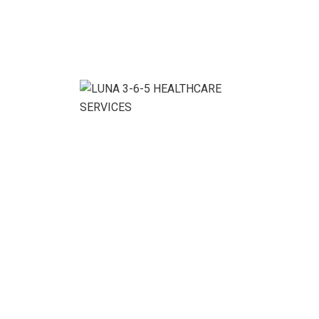
30+
Well organized &
perfect designed inner
pages