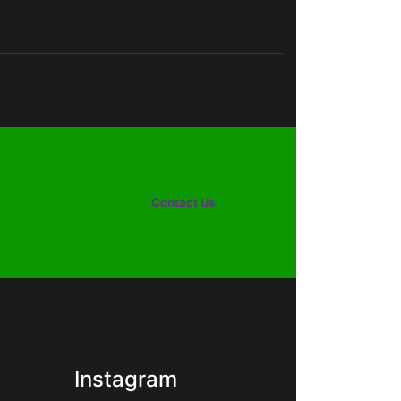
Contact Us
Instagram