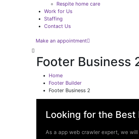
Respite home care
Work for Us
Staffing
Contact Us
Make an appointment
Footer Business 
Home
Footer Builder
Footer Business 2
Looking for the Best
As a app web crawler expert, we will 