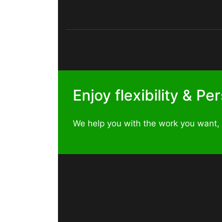
Enjoy flexibility & P
We help you with the work you want,