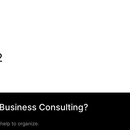
2
 Business Consulting?
help to organize.