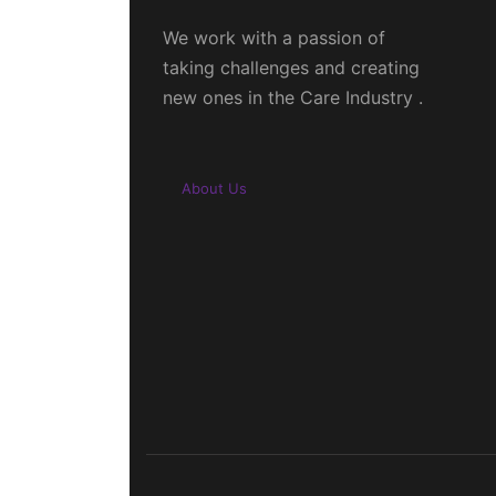
We work with a passion of
taking challenges and creating
new ones in the Care Industry .
About Us