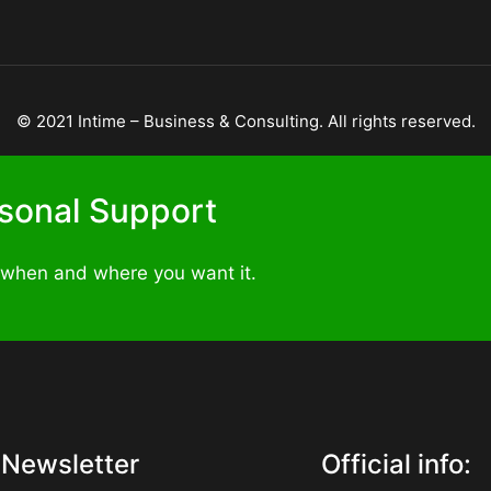
©
2021
Intime – Business & Consulting. All rights reserved.
ersonal Support
 when and where you want it.
Newsletter
Official info: