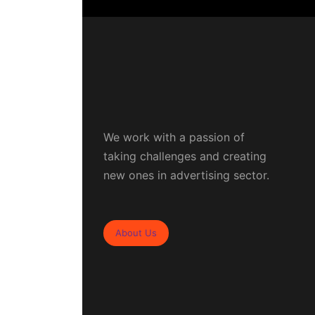
We work with a passion of
taking challenges and creating
new ones in advertising sector.
About Us