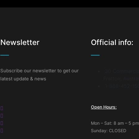
Newsletter
Official info:
Subscribe our newsletter to get our
30 Commercia
Fratton, Austra
latest update & news
1-888-452-15
Open Hours:
Mon – Sat: 8 am – 5 pm
Sunday: CLOSED