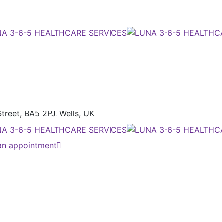
treet, BA5 2PJ,
Wells, UK
an appointment