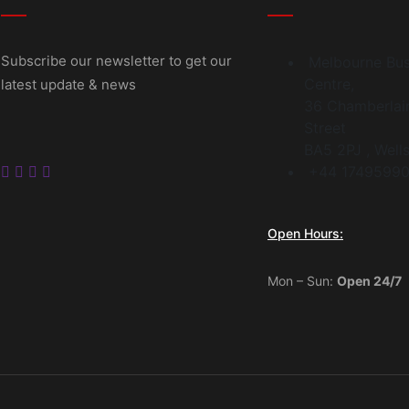
Subscribe our newsletter to get our
Melbourne Bus
Centre,
latest update & news
36 Chamberlai
Street
BA5 2PJ , Well
+44 17495990
Open Hours:
Mon – Sun:
Open 24/7