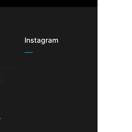
Instagram
l Road
lia
05
,