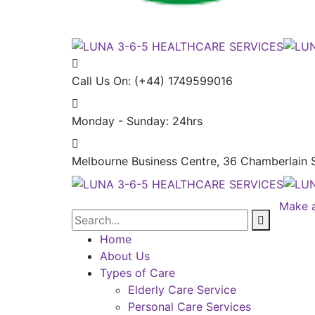
Call Us On:
(+44) 1749599016
Monday - Sunday:
24hrs
Melbourne Business Centre, 36 Chamberlain S
Make 
Home
About Us
Types of Care
Elderly Care Service
Personal Care Services