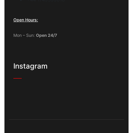
Open Hours:
Mon – Sun:
Open 24/7
Instagram