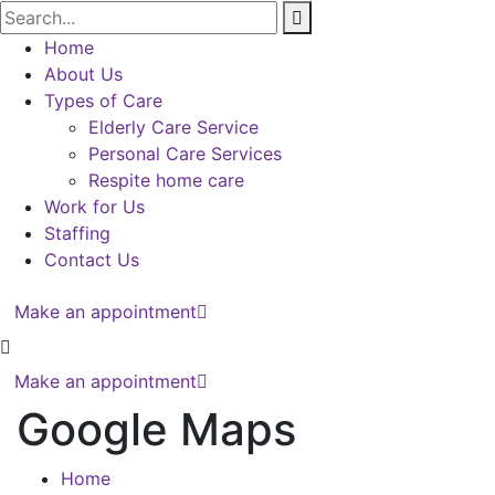
Home
About Us
Types of Care
Elderly Care Service
Personal Care Services
Respite home care
Work for Us
Staffing
Contact Us
Make an appointment
Make an appointment
Google Maps
Home