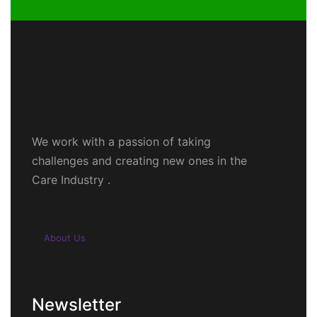
We work with a passion of taking
challenges and creating new ones in the
Care Industry .
About Us
Newsletter