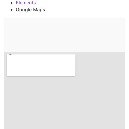
Elements
Google Maps