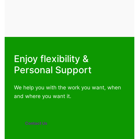
Enjoy flexibility &
Personal Support
We help you with the work you want, when
and where you want it.
Contact Us