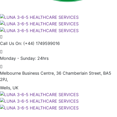
Call Us On:
(+44) 1749599016
Monday - Sunday:
24hrs
Melbourne Business Centre, 36 Chamberlain Street, BA5
2PJ,
Wells, UK