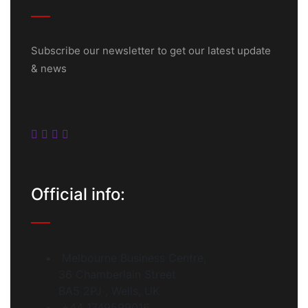
Subscribe our newsletter to get our latest update
& news
Official info:
Melbourne Business Centre,
36 Chamberlain Street
BA5 2PJ , Wells, UK
+44 1749599016