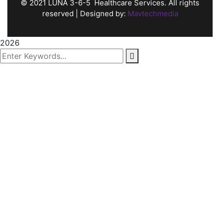
©
2021
LUNA 3-6-5 Healthcare Services. All rights
reserved | Designed by:
Mavtechmedia
2026