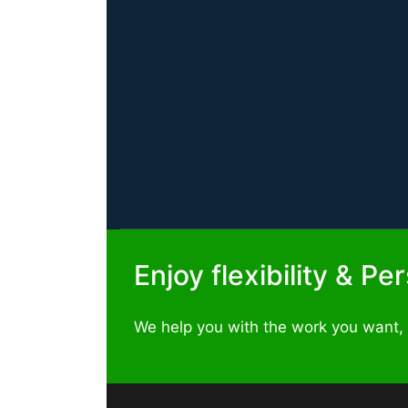
Enjoy flexibility & P
We help you with the work you want,