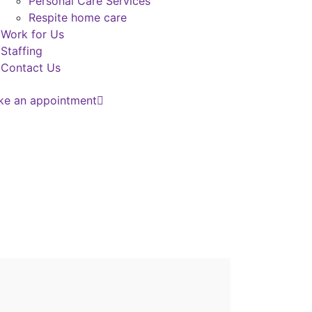
Personal Care Services
Respite home care
Work for Us
Staffing
Contact Us
ke an appointment