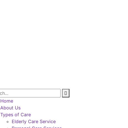
Home
About Us
Types of Care
Elderly Care Service