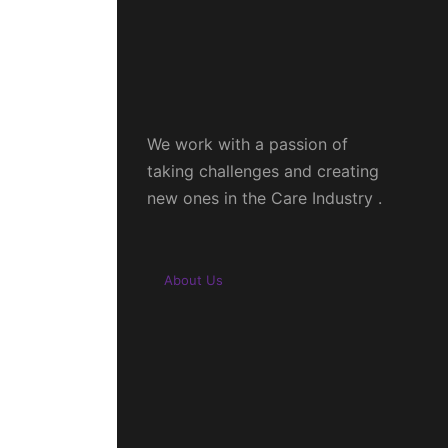
We work with a passion of
taking challenges and creating
new ones in the Care Industry .
About Us