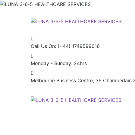
Call Us On:
(+44) 1749599016
Monday - Sunday:
24hrs
Melbourne Business Centre, 36 Chamberlain S