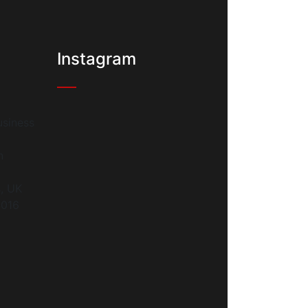
Instagram
siness
n
s, UK
9016