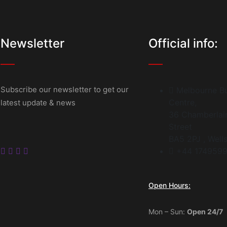
Newsletter
Official info:
Subscribe our newsletter to get our
Melbourne Bu
Centre,
latest update & news
36 Chamberlai
Street
BA5 2PJ , Well
+44 174959
Open Hours:
Mon – Sun:
Open 24/7