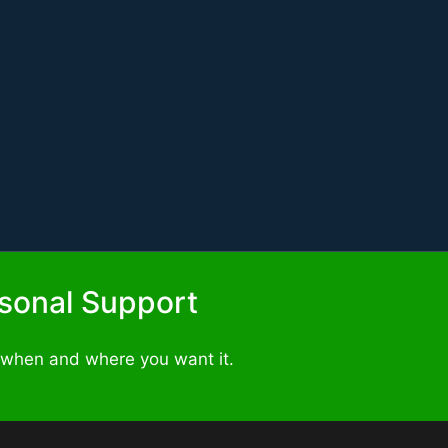
ersonal Support
 when and where you want it.