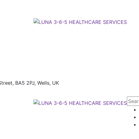
treet, BA5 2PJ,
Wells, UK