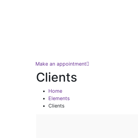
Make an appointment
Clients
Home
Elements
Clients