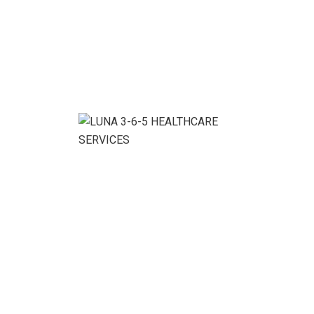
1
2
Categories
Consulting
(3)
HR Consulting
(3)
Investment Policy
(1)