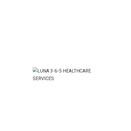
We ensure the business growth without conditions.
Benefits With Our
Service:
Denver Cleaning Service Company, your satisfaction is
guaranteed! If for any reason you are happy with your
cleaning service, simply call us within 48 hours of your
service, and we’ll touch up any spots you’re
dissatisfied with.