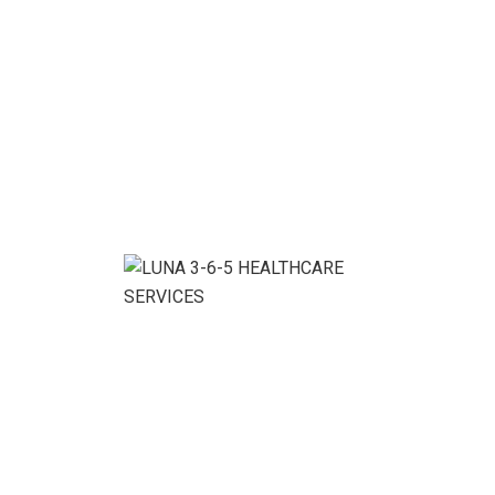
We ensure the business growth without conditions.
Benefits With Our
Service:
Denver Cleaning Service Company, your satisfaction is
guaranteed! If for any reason you are happy with your
cleaning service, simply call us within 48 hours of your
service, and we’ll touch up any spots you’re
dissatisfied with.