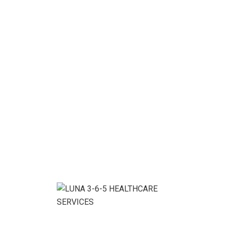
Enjoy flexibility &
Personal Support
We help you with the work you want, when and
where you want it.